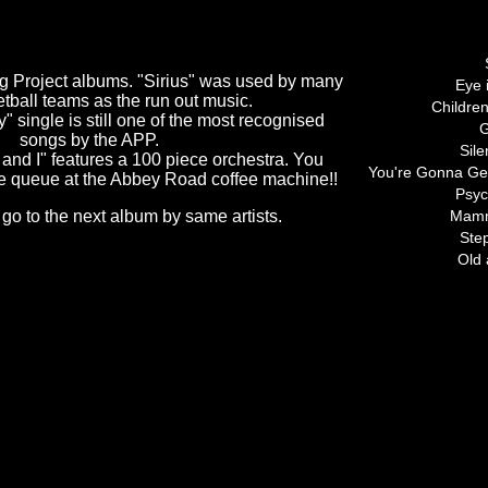
Tracks 
ng Project albums. "Sirius" was used by many
Eye 
ball teams as the run out music.
Childre
" single is still one of the most recognised
G
songs by the APP.
Sile
and I" features a 100 piece orchestra. You
You're Gonna Ge
e queue at the Abbey Road coffee machine!!
Psyc
 go to the next album by same artists.
Mam
Ste
Old