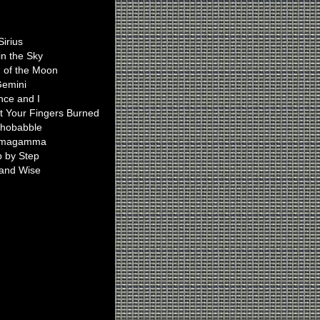
Ian Plays On
Sirius
in the Sky
n of the Moon
emini
nce and I
t Your Fingers Burned
hobabble
magamma
p by Step
 and Wise