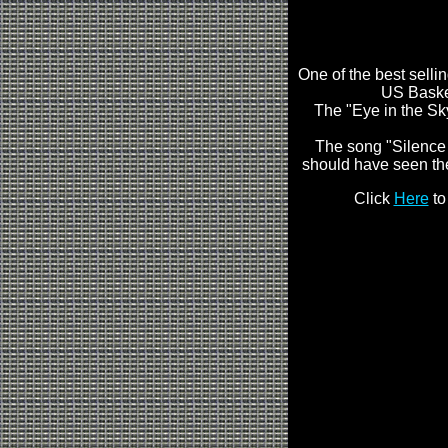
One of the best selli
US Basket
The "Eye in the Sky
The song "Silence 
should have seen th
Click
Here
to