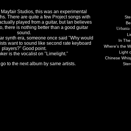
Tracks 
 Mayfair Studios, this was an experimental
ths. There are quite a few Project songs with
Ste
actually played from a guitar, but Ian believes
Be
lo, there is nothing better than a good guitar
Urbania 
sound.
Li
uitar synth era, someone once said "Why would
In The
tarists want to sound like second rate keyboard
Where's the Wa
players?" Good point.
Light 
er is the vocalist on "Limelight."
Chinese Whisp
 go to the next album by same artists.
Ste