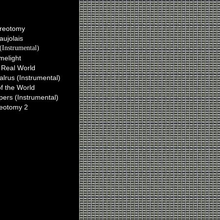
Ian Plays On
reotomy
aujolais
(Instrumental)
melight
 Real World
lrus (Instrumental)
of the World
ers (Instrumental)
reotomy 2