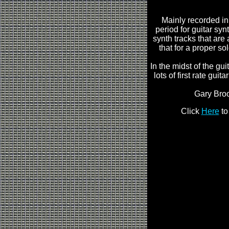
Mainly recorded in
period for guitar syn
synth tracks that are 
that for a proper so
In the midst of the g
lots of first rate gui
Gary Brook
Click
Here
to