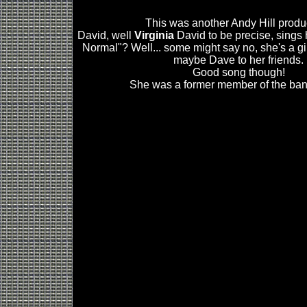
This was another Andy Hill produ
David, well
Virginia
David to be precise, sings
Normal"? Well... some might say no, she's a gir
maybe Dave to her friends.
Good song though!
She was a former member of the band