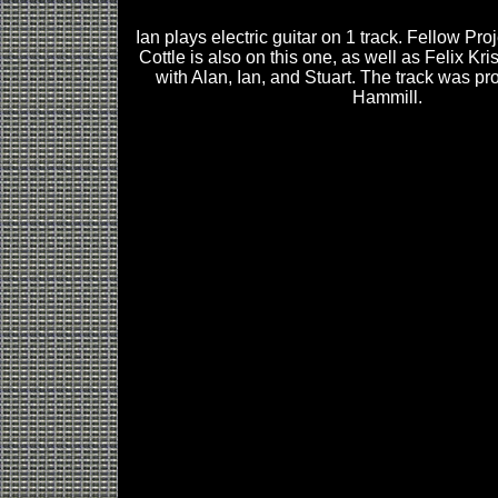
Ian plays electric guitar on 1 track. Fellow Pro
Cottle is also on this one, as well as Felix Kr
with Alan, Ian, and Stuart. The track was p
Hammill.