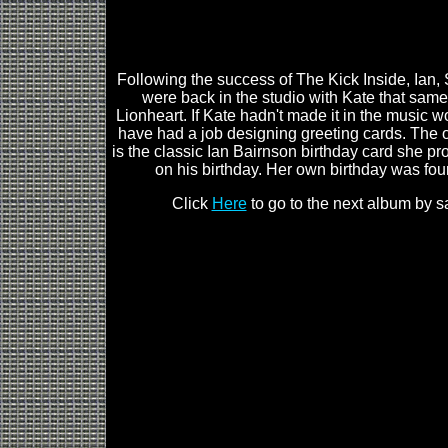
Following the success of The Kick Inside, Ian,
were back in the studio with Kate that same
Lionheart. If Kate hadn't made it in the music wo
have had a job designing greeting cards. The 
is the classic Ian Bairnson birthday card she pr
on his birthday. Her own birthday was fou
Click
Here
to go to the next album by s