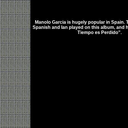
Manolo Garcia is hugely popular in Spain. 
Spanish and Ian played on this album, and h
Tiempo es Perdido".