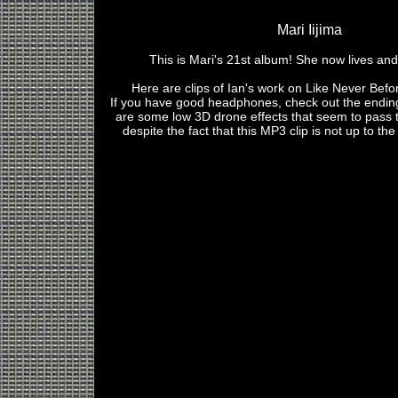
Mari Iijima
This is Mari's 21st album! She now lives and
Here are clips of Ian's work on Like Never Befo
If you have good headphones, check out the ending
are some low 3D drone effects that seem to pass 
despite the fact that this MP3 clip is not up to the