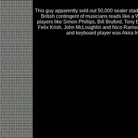
This guy apparently sold out 50,000 seater sta
British contingent of musicians reads like a
players like Simon Phillips, Bill Bruford, Tony 
Felix Krish, John McLoughlin and Nico Rams
and keyboard player was Akira I