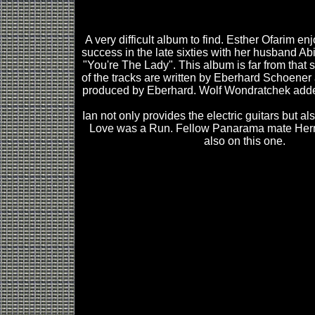
A very difficult album to find. Esther Ofarim e
success in the late sixties with her husband Abi
"You're The Lady". This album is far from that s
of the tracks are written by Eberhard Schoene
produced by Eberhard. Wolf Wondratchek added 
Ian not only provides the electric guitars but a
Love was a Run. Fellow Panarama mate Her
also on this one.