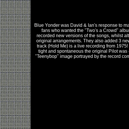
Blue Yonder was David & Ian's response to m
fans who wanted the "Two's a Crowd" alb
recorded new versions of the songs, whilst alt
original arrangements. They also added 3 new
track (Hold Me) is a live recording from 1975!
tight and spontaneous the original Pilot was -
"Teenybop" image portrayed by the record co