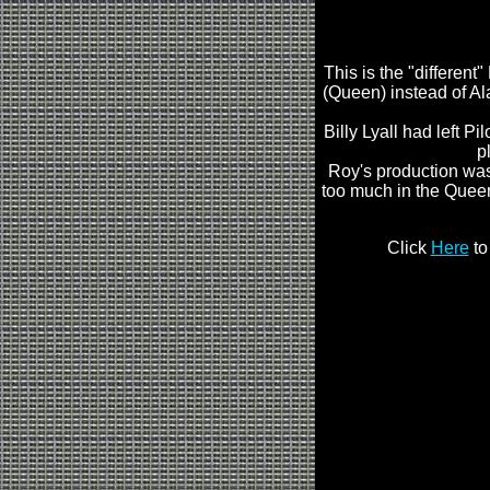
This is the "differen
(Queen) instead of Al
Billy Lyall had left P
p
Roy's production was
too much in the Queen
Click
Here
to