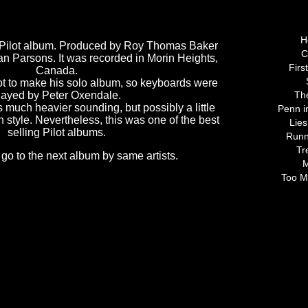
Tracks 
H
t" Pilot album. Produced by Roy Thomas Baker
C
an Parsons. It was recorded in Morin Heights,
Firs
Canada.
ilot to make his solo album, so keyboards were
layed by Peter Oxendale.
Th
 much heavier sounding, but possibly a little
Penn i
 style. Nevertheless, this was one of the best
Lies
selling Pilot albums.
Runn
Tr
 go to the next album by same artists.
M
Too M