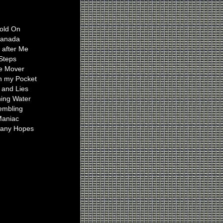
Ian Plays On
old On
anada
t after Me
Steps
e Mover
n my Pocket
 and Lies
ing Water
embling
aniac
any Hopes