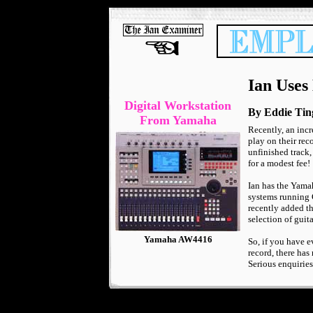
Ian Uses
Digital Workstation
By Eddie Tin
From Yamaha
Recently, an incr
play on their rec
unfinished track,
for a modest fee!
Ian has the Yama
systems running 
recently added th
selection of guit
Yamaha AW4416
So, if you have 
record, there has
Serious enquiries