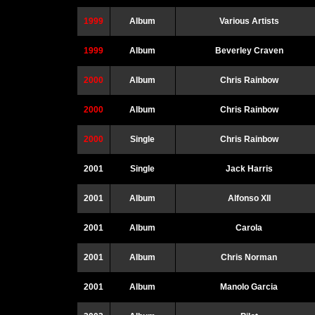
1999
Album
Various Artists
1999
Album
Beverley Craven
2000
Album
Chris Rainbow
2000
Album
Chris Rainbow
2000
Single
Chris Rainbow
2001
Single
Jack Harris
2001
Album
Alfonso XII
2001
Album
Carola
2001
Album
Chris Norman
2001
Album
Manolo Garcia