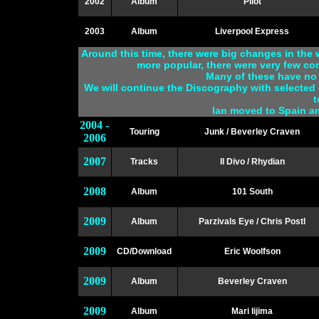
2002
Album
Pilot
2003
Album
Liverpool Express
Around this time, there were big changes in th
more popular, there were very few co
Many of these have no 
We will continue the Discography with selected 
t
Ian moved to Spain a
2004 -
Touring
Junk / Beverley Craven
2006
2007
Tracks
Il Divo / Rhydian
2008
Album
101 South
2009
Album
Parzivals Eye / Chris Postl
2009
CD/Download
Eric Woolfson
2009
Album
Beverley Craven
2009
Album
Mari Iijima