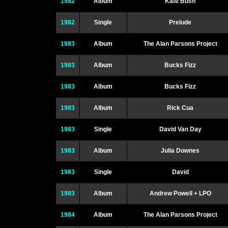
1982
Album
Kate Bush
1982
Single
Prelude
1983
Album
The Alan Parsons Project
1983
Album
Bucks Fizz
1983
Album
Bucks Fizz
1983
Album
Rick Cua
1983
Single
David Van Day
1983
Album
Julia Downes
1983
Single
David
1983
Album
Andrew Powell + LPO
1984
Album
The Alan Parsons Project