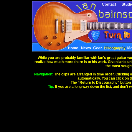
While you are probably familiar with Ian's great guitar w
realize how much more there is to his work. Given Ian’s uniq
the most sought 
Navigation:
The clips are arranged in time order. Clicking o
automatically. You can click on th
The "Return to Discography" button abo
Tip:
If you are a long way down the list, and don't 