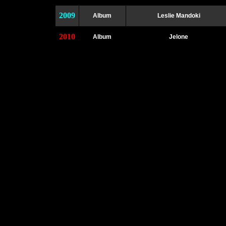
2009
Album
Leslie Mandoki
2010
Album
Jelone