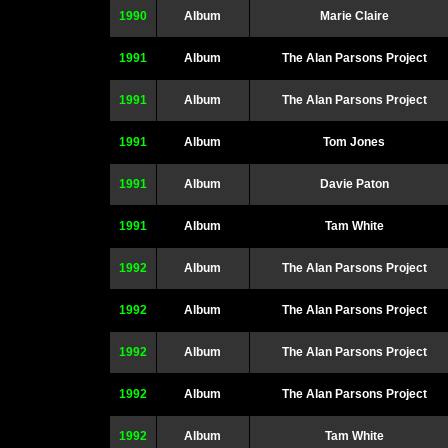
1990
Album
Marie Claire
1991
Album
The Alan Parsons Project
1991
Album
The Alan Parsons Project
1991
Album
Tom Jones
1991
Album
Davie Paton
1991
Album
Tam White
1992
Album
The Alan Parsons Project
1992
Album
The Alan Parsons Project
1992
Album
The Alan Parsons Project
1992
Album
The Alan Parsons Project
1992
Album
Tam White