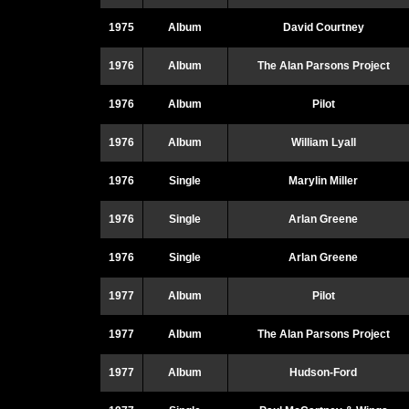
1975
Album
David Courtney
1976
Album
The Alan Parsons Project
1976
Album
Pilot
1976
Album
William Lyall
1976
Single
Marylin Miller
1976
Single
Arlan Greene
1976
Single
Arlan Greene
1977
Album
Pilot
1977
Album
The Alan Parsons Project
1977
Album
Hudson-Ford