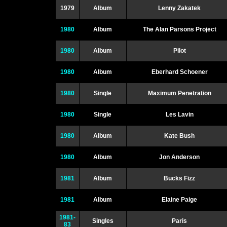
1979
Album
Lenny Zakatek
1980
Album
The Alan Parsons Project
1980
Album
Pilot
1980
Album
Eberhard Schoener
1980
Single
Maximum Penetration
1980
Single
Les Lavin
1980
Album
Kate Bush
1980
Album
Jon Anderson
1981
Album
Bucks Fizz
1981
Album
Elaine Paige
1981-
Singles
Paris
83