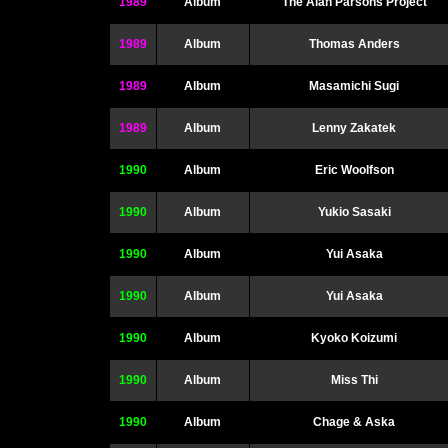
1989
Album
The Alan Parsons Project
1989
Album
Thomas Anders
1989
Album
Masamichi Sugi
1989
Album
Lenny Zakatek
1990
Album
Eric Woolfson
1990
Album
Yukio Sasaki
1990
Album
Yui Asaka
1990
Album
Yui Asaka
1990
Album
Kyoko Koizumi
1990
Album
Miss Thi
1990
Album
Chage & Aska