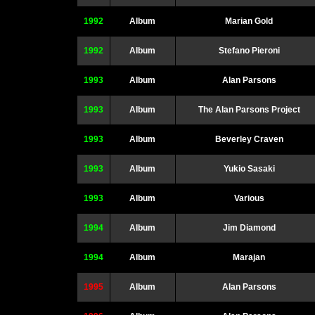
1992
Album
Marian Gold
1992
Album
Stefano Pieroni
1993
Album
Alan Parsons
1993
Album
The Alan Parsons Project
1993
Album
Beverley Craven
1993
Album
Yukio Sasaki
1993
Album
Various
1994
Album
Jim Diamond
1994
Album
Marajan
1995
Album
Alan Parsons