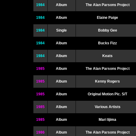
1984
Album
The Alan Parsons Project
1984
Album
Elaine Paige
1984
Single
Bobby Gee
1984
Album
Bucks Fizz
1984
Album
Keats
1985
Album
The Alan Parsons Project
1985
Album
Kenny Rogers
1985
Album
Original Motion Pic. S/T
1985
Album
Various Artists
1985
Album
Mari Iijima
1986
Album
The Alan Parsons Project