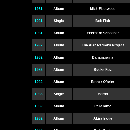
1981
Album
Mick Fleetwood
1981
Single
Bob Fish
1981
Album
Eberhard Schoener
1982
Album
The Alan Parsons Project
1982
Album
Bananarama
1982
Album
Bucks Fizz
1982
Album
Esther Ofarim
1983
Single
Bardo
1982
Album
Panarama
1982
Album
Akira Inoue