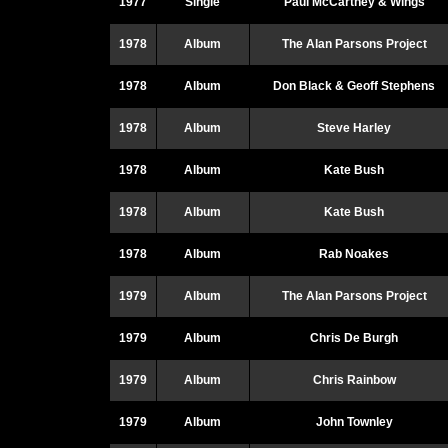
1977
Single
Paul McCartney & Wings
1978
Album
The Alan Parsons Project
1978
Album
Don Black & Geoff Stephens
1978
Album
Steve Harley
1978
Album
Kate Bush
1978
Album
Kate Bush
1978
Album
Rab Noakes
1979
Album
The Alan Parsons Project
1979
Album
Chris De Burgh
1979
Album
Chris Rainbow
1979
Album
John Townley