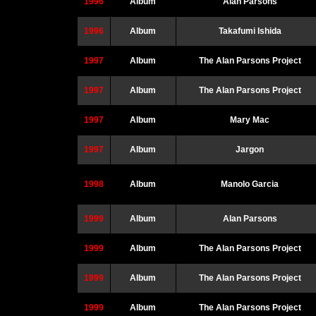
1996
Album
Alan Parsons
1996
Album
Takafumi Ishida
1997
Album
The Alan Parsons Project
1997
Album
The Alan Parsons Project
1997
Album
Mary Mac
1997
Album
Jargon
1998
Album
Manolo Garcia
1999
Album
Alan Parsons
1999
Album
The Alan Parsons Project
1999
Album
The Alan Parsons Project
1999
Album
The Alan Parsons Project