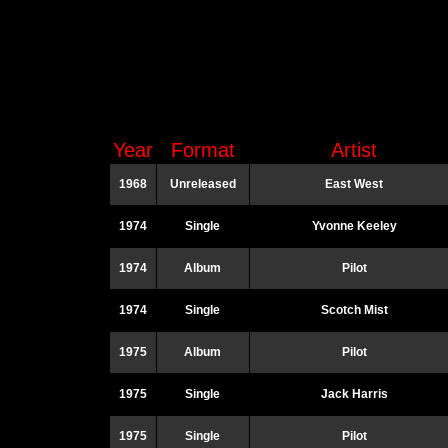
Year
Format
Artist
1968
Unreleased
East West
1974
Single
Yvonne Keeley
1974
Album
Pilot
1974
Single
Scotch Mist
1975
Album
Pilot
1975
Single
Jack Harris
1975
Single
Pilot