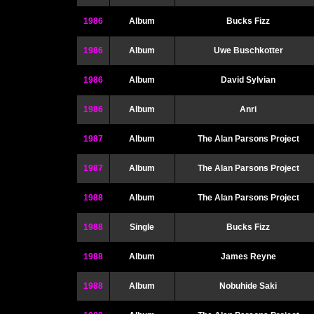
1986
Album
Bucks Fizz
1986
Album
Uwe Buschkotter
1986
Album
David Sylvian
1986
Album
Anri
1987
Album
The Alan Parsons Project
1987
Album
The Alan Parsons Project
1988
Album
The Alan Parsons Project
1988
Single
Bucks Fizz
1988
Album
James Reyne
1988
Album
Nobuhide Saki